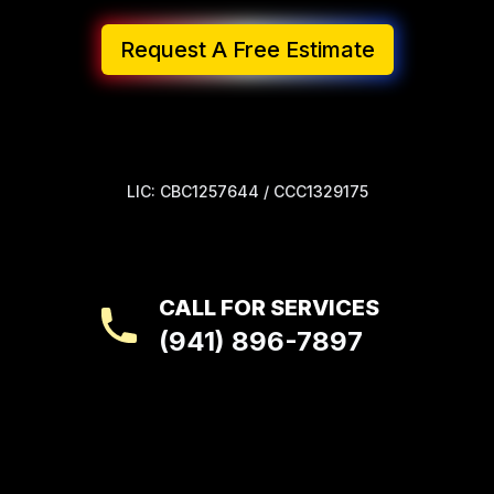
Request A Free Estimate
LIC: CBC1257644 / CCC1329175
CALL FOR SERVICES
(941) 896-7897
Footer