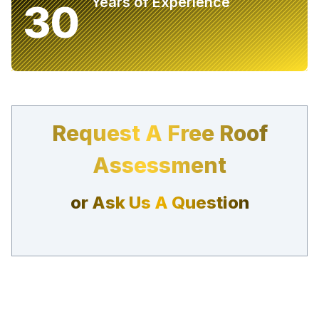
Years of Experience
30
Request A Free Roof
Assessment
or Ask Us A Question