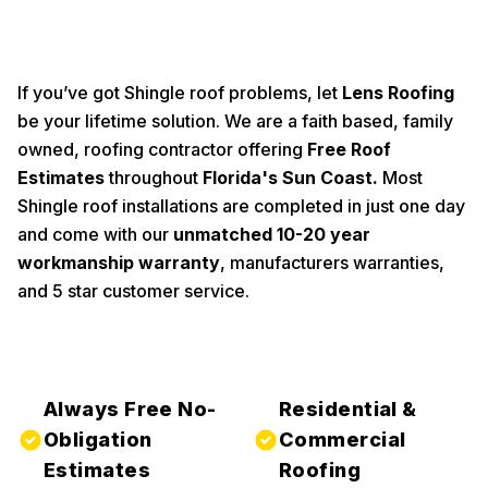
If you’ve got Shingle roof problems, let
Lens Roofing
be your lifetime solution. We are a faith based, family
owned, roofing contractor offering
Free Roof
Estimates
throughout
Florida's Sun Coast
.
Most
Shingle roof installations are completed in just one day
and come with our
unmatched 10-20 year
workmanship warranty
, manufacturers warranties,
and 5 star customer service.
Always Free No-
Residential &
Obligation
Commercial
Estimates
Roofing