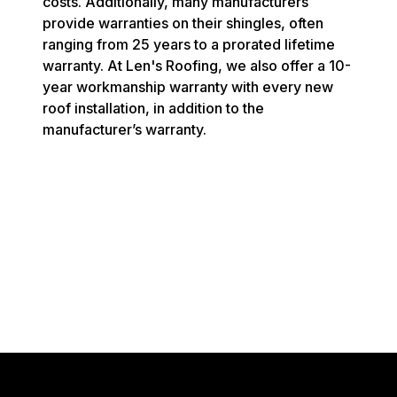
costs. Additionally, many manufacturers
provide warranties on their shingles, often
ranging from 25 years to a prorated lifetime
warranty. At Len's Roofing, we also offer a 10-
year workmanship warranty with every new
roof installation, in addition to the
manufacturer’s warranty.