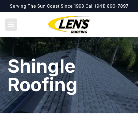
Serving The Sun Coast Since 1993 Call
(941) 896-7897
Shingle
Roofing