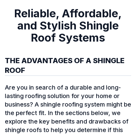
Reliable, Affordable,
and Stylish Shingle
Roof Systems
THE ADVANTAGES OF A SHINGLE
ROOF
Are you in search of a durable and long-
lasting roofing solution for your home or
business? A shingle roofing system might be
the perfect fit. In the sections below, we
explore the key benefits and drawbacks of
shingle roofs to help you determine if this