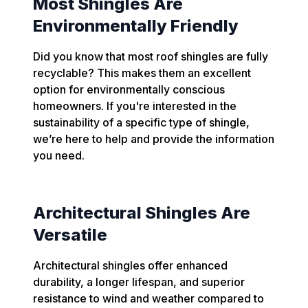
Most Shingles Are
Environmentally Friendly
Did you know that most roof shingles are fully
recyclable? This makes them an excellent
option for environmentally conscious
homeowners. If you're interested in the
sustainability of a specific type of shingle,
we’re here to help and provide the information
you need.
Architectural Shingles Are
Versatile
Architectural shingles offer enhanced
durability, a longer lifespan, and superior
resistance to wind and weather compared to