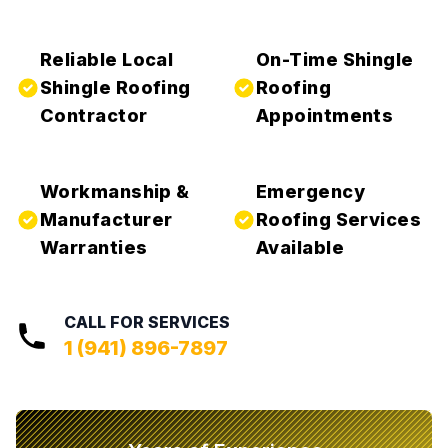
Reliable Local
On-Time Shingle
Shingle Roofing
Roofing
Contractor
Appointments
Workmanship &
Emergency
Manufacturer
Roofing Services
Warranties
Available
CALL FOR SERVICES
1 (941) 896-7897