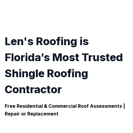
Len's Roofing is
Florida’s Most Trusted
Shingle Roofing
Contractor
Free Residential & Commercial Roof Assessments |
Repair or Replacement