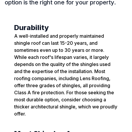
option is the right one for your property.
Durability
A well-installed and properly maintained
shingle roof can last 15-20 years, and
sometimes even up to 30 years or more.
While each roof's lifespan varies, it largely
depends on the quality of the shingles used
and the expertise of the installation. Most
roofing companies, including Lens Roofing,
offer three grades of shingles, all providing
Class A fire protection. For those seeking the
most durable option, consider choosing a
thicker architectural shingle, which we proudly
offer.