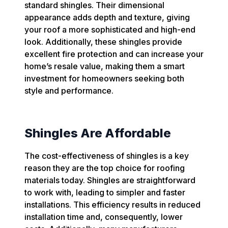
standard shingles. Their dimensional
appearance adds depth and texture, giving
your roof a more sophisticated and high-end
look. Additionally, these shingles provide
excellent fire protection and can increase your
home’s resale value, making them a smart
investment for homeowners seeking both
style and performance.
Shingles Are Affordable
The cost-effectiveness of shingles is a key
reason they are the top choice for roofing
materials today. Shingles are straightforward
to work with, leading to simpler and faster
installations. This efficiency results in reduced
installation time and, consequently, lower