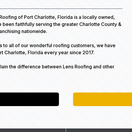
Roofing of Port Charlotte, Florida is a locally owned,
been faithfully serving the greater Charlotte County &
ranchising nationwide.
s to all of our wonderful roofing customers, we have
 Charlotte, Florida every year since 2017.
plain the difference between Lens Roofing and other