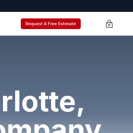
Request A Free Estimate
0
Cart empty, c
rlotte,
Company