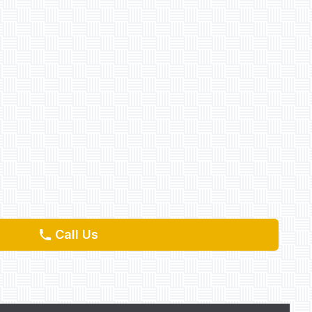
Call Us