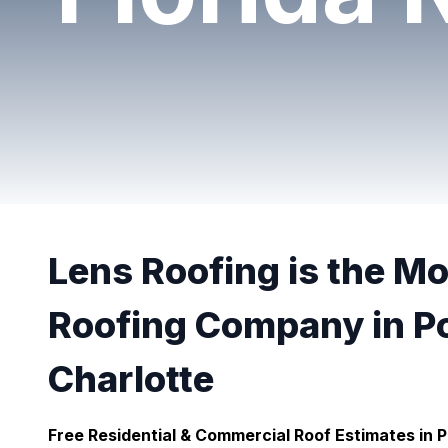
Lens Roofing is the M
Roofing Company in P
Charlotte
Free Residential & Commercial Roof Estimates in P