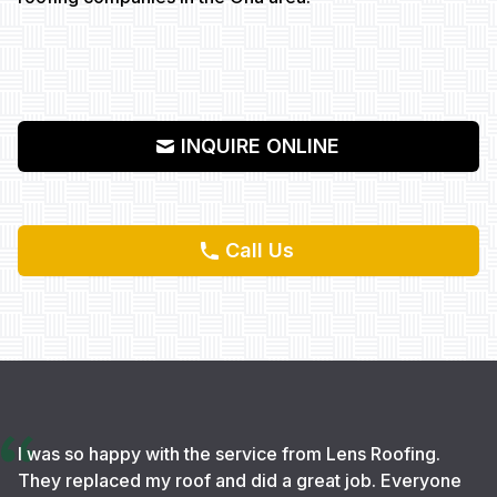
INQUIRE ONLINE
Call Us
I was so happy with the service from Lens Roofing.
They replaced my roof and did a great job. Everyone