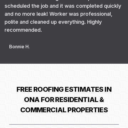
scheduled the job and it was completed quickly
and no more leak! Worker was professional,
polite and cleaned up everything. Highly
recommended.
Bonnie H.
FREE ROOFING ESTIMATES IN
ONA FOR RESIDENTIAL &
COMMERCIAL PROPERTIES