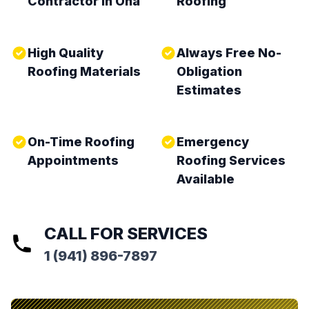
Contractor in Ona
Roofing
High Quality
Always Free No-
Roofing Materials
Obligation
Estimates
On-Time Roofing
Emergency
Appointments
Roofing Services
Available
CALL FOR SERVICES
1 (941) 896-7897