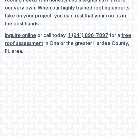
our very own. When our highly trained roofing experts
take on your project, you can trust that your roof is in
the best hands.
Inquire online
or call today
1 (941) 896-7897
for a
free
roof assessment
in Ona or the greater Hardee County,
FL area.