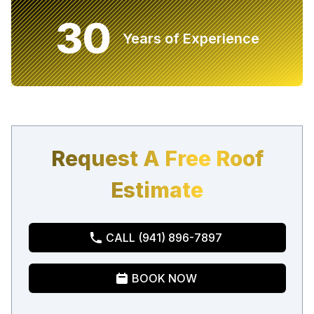
30
Years of Experience
Request A Free Roof
Estimate
CALL (941) 896-7897
BOOK NOW