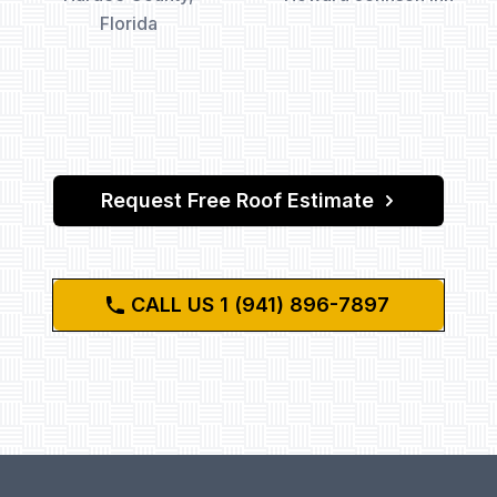
Florida
Request Free Roof Estimate
CALL US 1 (941) 896-7897