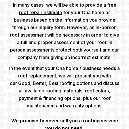
In many cases, we will be able to provide a
free
roof repair estimate
for your Ona home or
business based on the information you provide
through our inquiry form. However, an in-person
roof assessment
will be necessary in order to give
a full and proper assessment of your roof. In
person assessments protect both yourself and our
company from giving an incorrect estimate.
In the event that your Ona home / business needs a
roof replacement, we will present you with
our Good, Better, Best roofing options and discuss
all available roofing materials, roof colors,
payment & financing options, plus our roof
maintenance and warranty options.
We promise to never sell you a roofing service
you do not need.