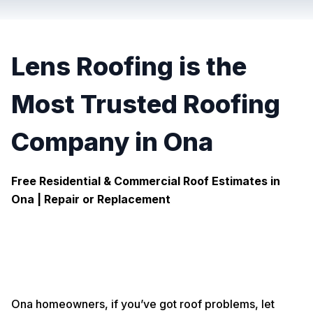
Lens Roofing is the
Most Trusted Roofing
Company in Ona
Free Residential & Commercial Roof Estimates in
Ona |
Repair or Replacement
Ona homeowners, if you’ve got roof problems, let