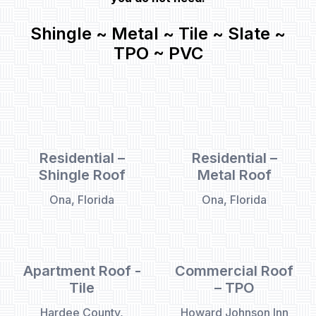
Shingle ~ Metal ~ Tile ~ Slate ~
TPO ~ PVC
Residential –
Residential –
Shingle Roof
Metal Roof
Ona, Florida
Ona, Florida
Apartment Roof -
Commercial Roof
Tile
– TPO
Hardee County,
Howard Johnson Inn