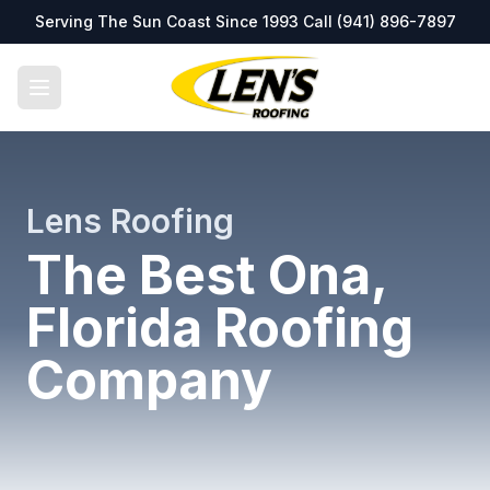
Serving The Sun Coast Since 1993 Call
(941) 896-7897
Lens Roofing
The Best Ona,
Florida Roofing
Company