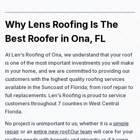
Why Lens Roofing Is The
Best Roofer in Ona, FL
At Len's Roofing of Ona, we understand that your roof
is one of the most important investments you will make
in your home, and we are committed to providing our
customers with the highest quality roofing services
available in the Suncoast of Florida; from roof repair to
full replacements. Len's Roofing is proud to service
customers throughout 7 counties in West Central
Florida.
No project is unimportant to us; whether it is a
simple
repair
or an
entire new roof.
Our team
will care for your
roofing needs with honesty and integrity as if it were