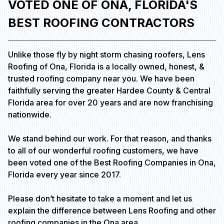
VOTED ONE OF ONA, FLORIDA'S
BEST ROOFING CONTRACTORS
Unlike those fly by night storm chasing roofers, Lens
Roofing of Ona, Florida is a locally owned, honest, &
trusted roofing company near you. We have been
faithfully serving the greater Hardee County & Central
Florida area for over 20 years and are now franchising
nationwide.
We stand behind our work. For that reason, and thanks
to all of our wonderful roofing customers, we have
been voted one of the Best Roofing Companies in Ona,
Florida every year since 2017.
Please don’t hesitate to take a moment and let us
explain the difference between Lens Roofing and other
roofing companies in the Ona area.