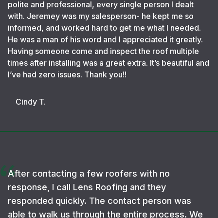
polite and professional, every single person I dealt
with. Jeremey was my salesperson- he kept me so
informed, and worked hard to get me what I needed.
He was a man of his word and I appreciated it greatly.
Having someone come and inspect the roof multiple
times after installing was a great extra. It’s beautiful and
I’ve had zero issues. Thank you!!
Cindy T.
After contacting a few roofers with no
response, I call Lens Roofing and they
responded quickly. The contact person was
able to walk us through the entire process. We