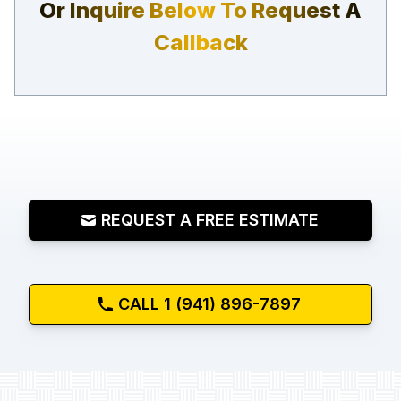
Or Inquire Below To Request A
Callback
REQUEST A FREE ESTIMATE
CALL 1 (941) 896-7897