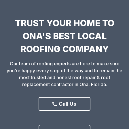
TRUST YOUR HOME TO
ONA'S BEST LOCAL
ROOFING COMPANY
Our team of roofing experts are here to make sure
you’re happy every step of the way and to remain the
most trusted and honest roof repair & roof
replacement contractor in Ona, Florida.
Call Us