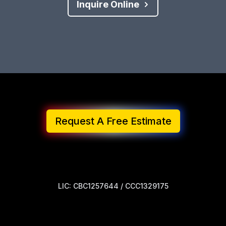
Inquire Online
Request A Free Estimate
LIC: CBC1257644 / CCC1329175