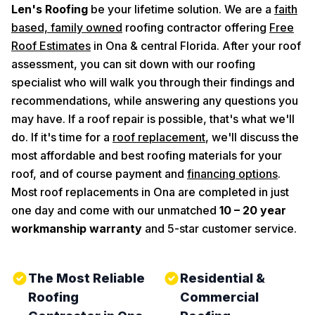
Len's Roofing
be your lifetime solution. We are a
faith
based, family owned
roofing contractor offering
Free
Roof Estimates
in Ona & central Florida. After your roof
assessment, you can sit down with our roofing
specialist who will walk you through their findings and
recommendations, while answering any questions you
may have. If a roof repair is possible, that's what we'll
do. If it's time for a
roof replacement
, we'll discuss the
most affordable and best roofing materials for your
roof, and of course payment and
financing options
.
Most roof replacements in Ona are completed in just
one day and come with our unmatched
10 – 20 year
workmanship warranty
and 5-star customer service.
The Most Reliable
Residential &
Roofing
Commercial