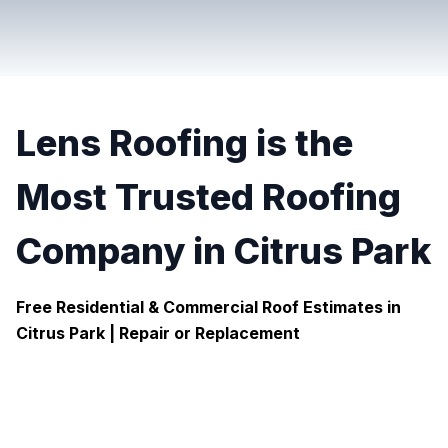
Lens Roofing is the
Most Trusted Roofing
Company in Citrus Park
Free Residential & Commercial Roof Estimates in
Citrus Park |
Repair or Replacement