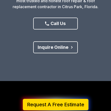
most trusted and honest roof repair & roof
replacement contractor in Citrus Park, Florida.
Call Us
Inquire Online
Request A Free Estimate