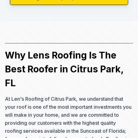
Why Lens Roofing Is The
Best Roofer in Citrus Park,
FL
At Len's Roofing of Citrus Park, we understand that
your roof is one of the most important investments you
will make in your home, and we are committed to
providing our customers with the highest quality
roofing services available in the Suncoast of Florida;