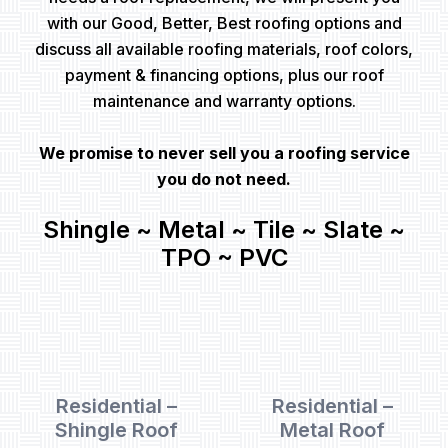
with our Good, Better, Best roofing options and
discuss all available roofing materials, roof colors,
payment & financing options, plus our roof
maintenance and warranty options.
We promise to never sell you a roofing service
you do not need.
Shingle ~ Metal ~ Tile ~ Slate ~
TPO ~ PVC
Residential –
Residential –
Shingle Roof
Metal Roof