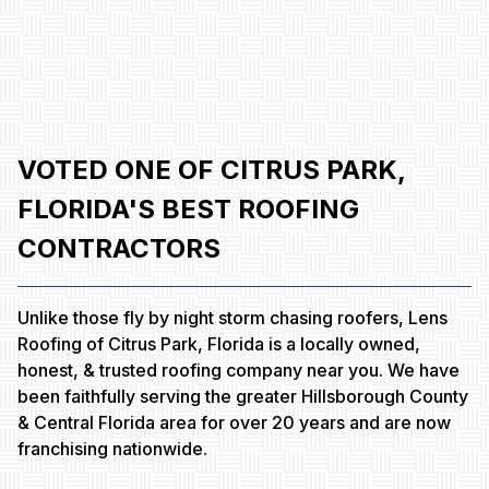
VOTED ONE OF CITRUS PARK,
FLORIDA'S BEST ROOFING
CONTRACTORS
Unlike those fly by night storm chasing roofers, Lens
Roofing of Citrus Park, Florida is a locally owned,
honest, & trusted roofing company near you. We have
been faithfully serving the greater Hillsborough County
& Central Florida area for over 20 years and are now
franchising nationwide.