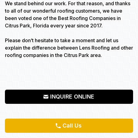
We stand behind our work. For that reason, and thanks
to all of our wonderful roofing customers, we have
been voted one of the Best Roofing Companies in
Citrus Park, Florida every year since 2017.
Please don’t hesitate to take a moment and let us
explain the difference between Lens Roofing and other
roofing companies in the Citrus Park area.
INQUIRE ONLINE
Call Us