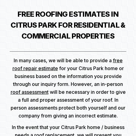
FREE ROOFING ESTIMATES IN
CITRUS PARK FOR RESIDENTIAL &
COMMERCIAL PROPERTIES
In many cases, we will be able to provide a
free
roof repair estimate
for your Citrus Park home or
business based on the information you provide
through our inquiry form. However, an in-person
roof assessment
will be necessary in order to give
a full and proper assessment of your roof. In
person assessments protect both yourself and our
company from giving an incorrect estimate.
In the event that your Citrus Park home / business
needs a roof replacement, we will present you