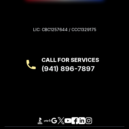
LIC: CBC1257644 / CCC1329175
CALL FOR SERVICES
(941) 896-7897
Footer