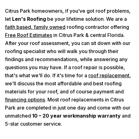
Citrus Park homeowners, if you’ve got roof problems,
let
Len's Roofing
be your lifetime solution. We are a
faith based, family owned
roofing contractor offering
Free Roof Estimates
in Citrus Park & central Florida.
After your roof assessment, you can sit down with our
roofing specialist who will walk you through their
findings and recommendations, while answering any
questions you may have. If a roof repair is possible,
that's what we'll do. If it's time for a
roof replacement
,
we'll discuss the most affordable and best roofing
materials for your roof, and of course payment and
financing options
. Most roof replacements in Citrus
Park are completed in just one day and come with our
unmatched
10 – 20 year workmanship warranty
and
5-star customer service.