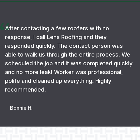
After contacting a few roofers with no
response, I call Lens Roofing and they
responded quickly. The contact person was
able to walk us through the entire process. We
scheduled the job and it was completed quickly
and no more leak! Worker was professional,
polite and cleaned up everything. Highly
recommended.
Bonnie H.