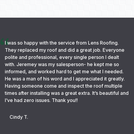
I was so happy with the service from Lens Roofing.
They replaced my roof and did a great job. Everyone
polite and professional, every single person I dealt
with. Jeremey was my salesperson- he kept me so
informed, and worked hard to get me what I needed.
He was a man of his word and I appreciated it greatly.
Having someone come and inspect the roof multiple
times after installing was a great extra. It’s beautiful and
I’ve had zero issues. Thank you!!
Cindy T.