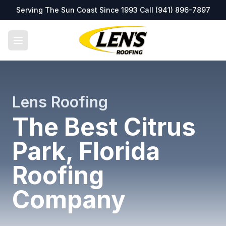
Serving The Sun Coast Since 1993 Call
(941) 896-7897
Lens Roofing
The Best Citrus
Park, Florida
Roofing
Company