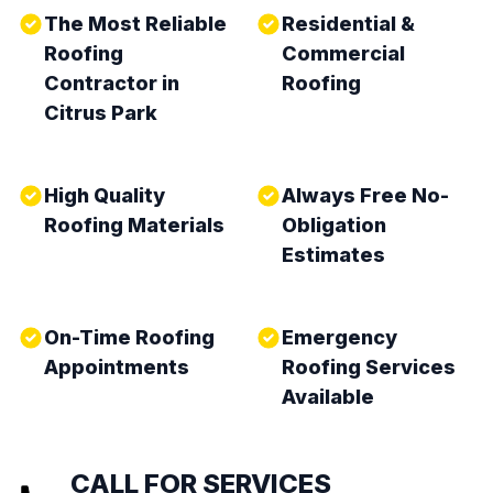
The Most Reliable
Residential &
Roofing
Commercial
Contractor in
Roofing
Citrus Park
High Quality
Always Free No-
Roofing Materials
Obligation
Estimates
On-Time Roofing
Emergency
Appointments
Roofing Services
Available
CALL FOR SERVICES