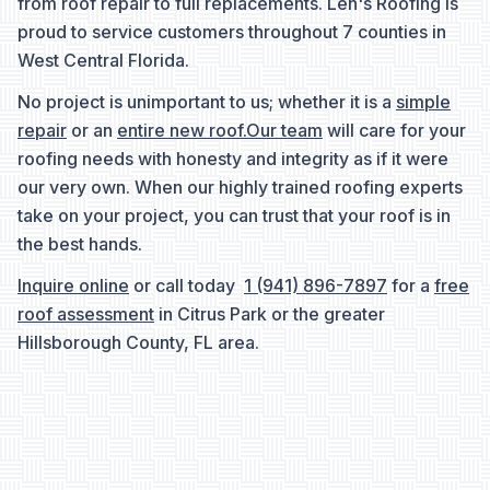
from roof repair to full replacements. Len's Roofing is
proud to service customers throughout 7 counties in
West Central Florida.
No project is unimportant to us; whether it is a
simple
repair
or an
entire new roof.
Our team
will care for your
roofing needs with honesty and integrity as if it were
our very own. When our highly trained roofing experts
take on your project, you can trust that your roof is in
the best hands.
Inquire online
or call today
1 (941) 896-7897
for a
free
roof assessment
in Citrus Park or the greater
Hillsborough County, FL area.