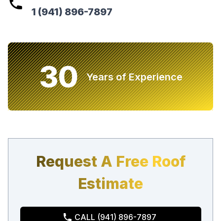
1 (941) 896-7897
30
Years of Experience
Request A Free Roof
Estimate
CALL (941) 896-7897