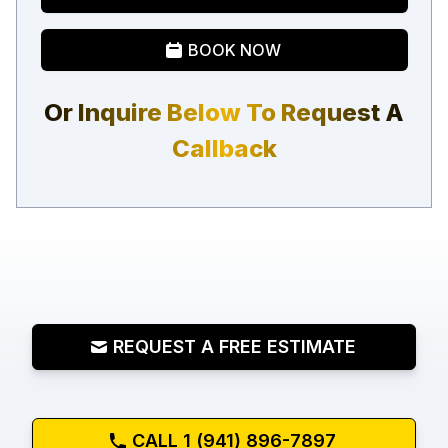
BOOK NOW
Or Inquire Below To Request A
Callback
REQUEST A FREE ESTIMATE
CALL 1 (941) 896-7897