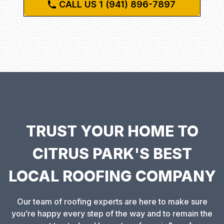
CALL US 1 (941) 896-7897
TRUST YOUR HOME TO
CITRUS PARK'S BEST
LOCAL ROOFING COMPANY
Our team of roofing experts are here to make sure
you’re happy every step of the way and to remain the