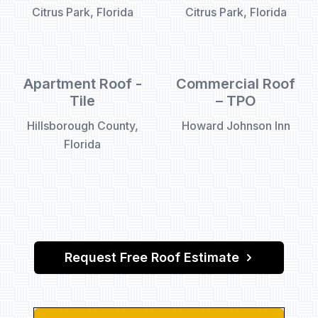
Citrus Park, Florida
Citrus Park, Florida
Apartment Roof -
Commercial Roof
Tile
– TPO
Hillsborough County,
Howard Johnson Inn
Florida
Request Free Roof Estimate