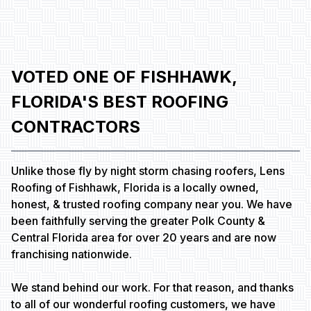
VOTED ONE OF FISHHAWK,
FLORIDA'S BEST ROOFING
CONTRACTORS
Unlike those fly by night storm chasing roofers, Lens
Roofing of Fishhawk, Florida is a locally owned,
honest, & trusted roofing company near you. We have
been faithfully serving the greater Polk County &
Central Florida area for over 20 years and are now
franchising nationwide.
We stand behind our work. For that reason, and thanks
to all of our wonderful roofing customers, we have