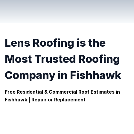
Lens Roofing is the
Most Trusted Roofing
Company in Fishhawk
Free Residential & Commercial Roof Estimates in
Fishhawk |
Repair or Replacement