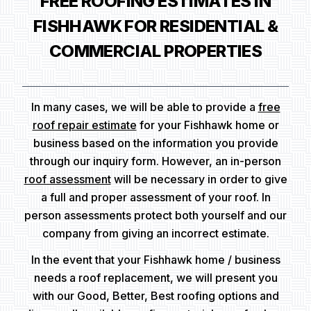
FREE ROOFING ESTIMATES IN
FISHHAWK FOR RESIDENTIAL &
COMMERCIAL PROPERTIES
In many cases, we will be able to provide a
free
roof repair estimate
for your Fishhawk home or
business based on the information you provide
through our inquiry form. However, an in-person
roof assessment
will be necessary in order to give
a full and proper assessment of your roof. In
person assessments protect both yourself and our
company from giving an incorrect estimate.
In the event that your Fishhawk home / business
needs a roof replacement, we will present you
with our Good, Better, Best roofing options and