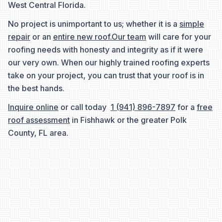
West Central Florida.
No project is unimportant to us; whether it is a
simple
repair
or an
entire new roof.
Our team
will care for your
roofing needs with honesty and integrity as if it were
our very own. When our highly trained roofing experts
take on your project, you can trust that your roof is in
the best hands.
Inquire online
or call today
1 (941) 896-7897
for a
free
roof assessment
in Fishhawk or the greater Polk
County, FL area.