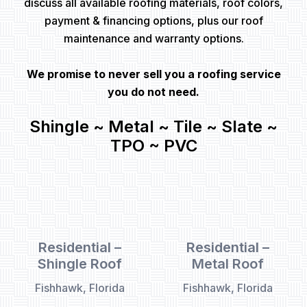
discuss all available roofing materials, roof colors,
payment & financing options, plus our roof
maintenance and warranty options.
We promise to never sell you a roofing service
you do not need.
Shingle ~ Metal ~ Tile ~ Slate ~
TPO ~ PVC
Residential –
Residential –
Shingle Roof
Metal Roof
Fishhawk, Florida
Fishhawk, Florida