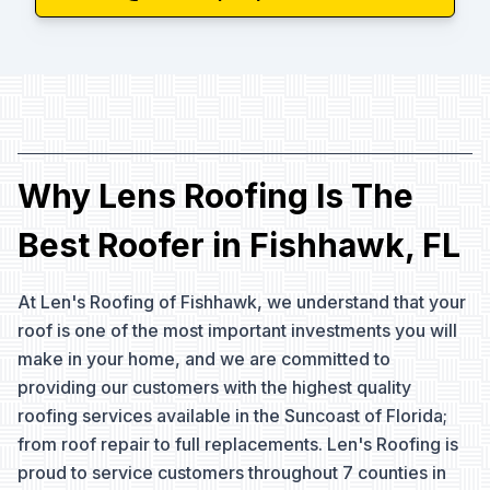
Why Lens Roofing Is The
Best Roofer in Fishhawk, FL
At Len's Roofing of Fishhawk, we understand that your
roof is one of the most important investments you will
make in your home, and we are committed to
providing our customers with the highest quality
roofing services available in the Suncoast of Florida;
from roof repair to full replacements. Len's Roofing is
proud to service customers throughout 7 counties in