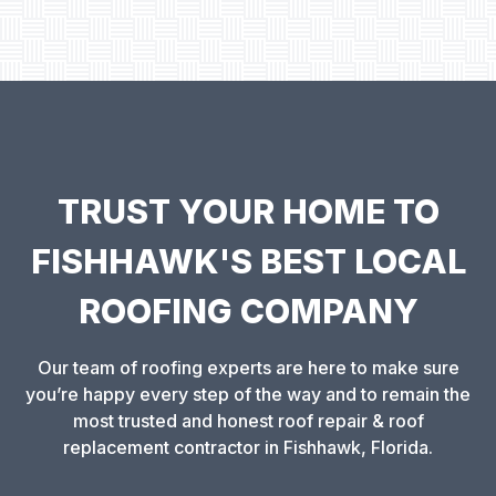
TRUST YOUR HOME TO
FISHHAWK'S BEST LOCAL
ROOFING COMPANY
Our team of roofing experts are here to make sure
you’re happy every step of the way and to remain the
most trusted and honest roof repair & roof
replacement contractor in Fishhawk, Florida.