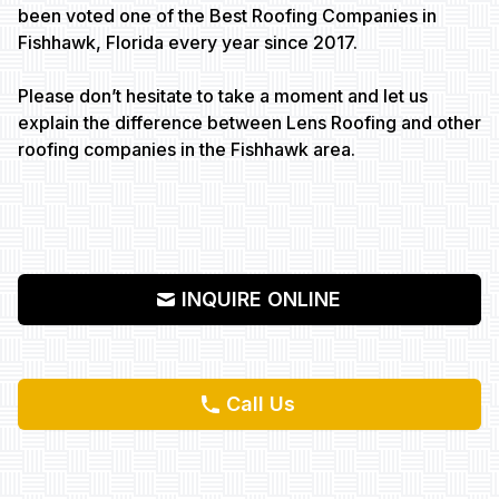
been voted one of the Best Roofing Companies in
Fishhawk, Florida every year since 2017.
Please don’t hesitate to take a moment and let us
explain the difference between Lens Roofing and other
roofing companies in the Fishhawk area.
INQUIRE ONLINE
Call Us