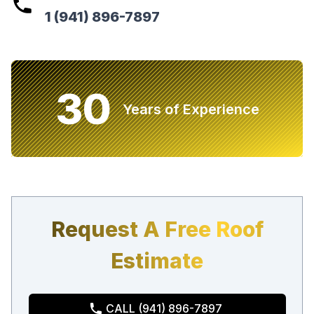
1 (941) 896-7897
30
Years of Experience
Request A Free Roof
Estimate
CALL (941) 896-7897