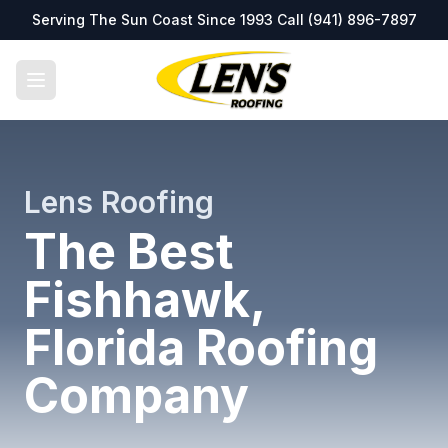
Serving The Sun Coast Since 1993 Call
(941) 896-7897
Lens Roofing
The Best
Fishhawk,
Florida Roofing
Company