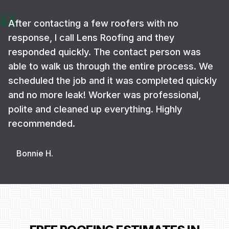
After contacting a few roofers with no
response, I call Lens Roofing and they
responded quickly. The contact person was
able to walk us through the entire process. We
scheduled the job and it was completed quickly
and no more leak! Worker was professional,
polite and cleaned up everything. Highly
recommended.
Bonnie H.