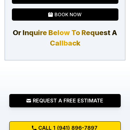
BOOK NOW
Or Inquire Below To Request A
Callback
REQUEST A FREE ESTIMATE
CALL 1 (941) 896-7897