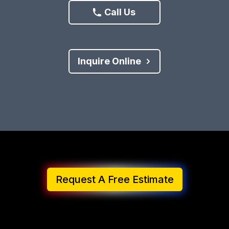
Call Us
Inquire Online
Request A Free Estimate