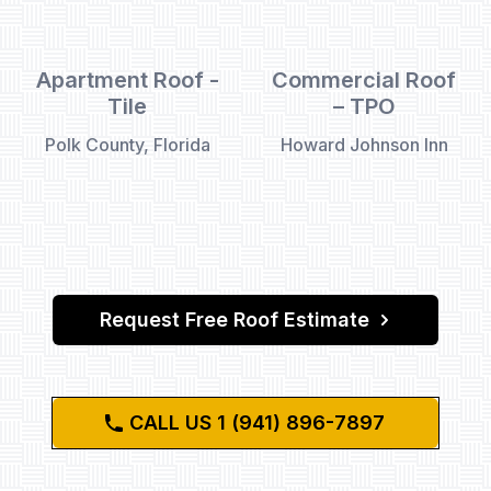
Apartment Roof -
Commercial Roof
Tile
– TPO
Polk County, Florida
Howard Johnson Inn
Request Free Roof Estimate
CALL US 1 (941) 896-7897