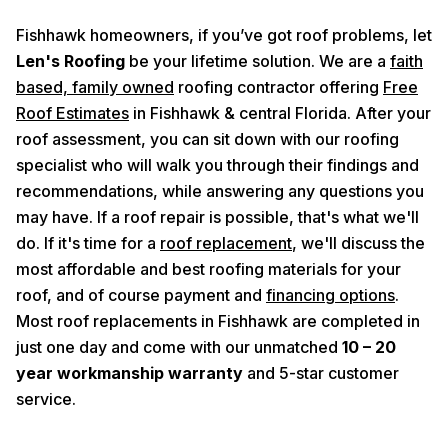
Fishhawk homeowners, if you’ve got roof problems, let
Len's Roofing
be your lifetime solution. We are a
faith
based, family owned
roofing contractor offering
Free
Roof Estimates
in Fishhawk & central Florida. After your
roof assessment, you can sit down with our roofing
specialist who will walk you through their findings and
recommendations, while answering any questions you
may have. If a roof repair is possible, that's what we'll
do. If it's time for a
roof replacement
, we'll discuss the
most affordable and best roofing materials for your
roof, and of course payment and
financing options
.
Most roof replacements in Fishhawk are completed in
just one day and come with our unmatched
10 – 20
year workmanship warranty
and 5-star customer
service.