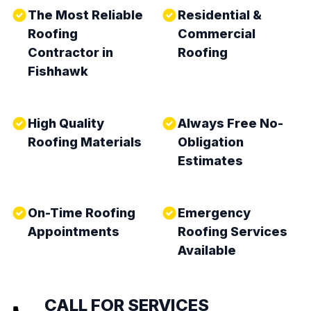
The Most Reliable
Residential &
Roofing
Commercial
Contractor in
Roofing
Fishhawk
High Quality
Always Free No-
Roofing Materials
Obligation
Estimates
On-Time Roofing
Emergency
Appointments
Roofing Services
Available
CALL FOR SERVICES