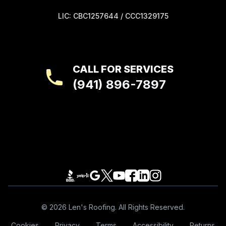
LIC: CBC1257644 / CCC1329175
CALL FOR SERVICES
(941) 896-7897
Footer
© 2026 Len's Roofing. All Rights Reserved.
Cookies
Privacy
Terms
Accessibility
Returns