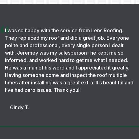
I was so happy with the service from Lens Roofing.
They replaced my roof and did a great job. Everyone
polite and professional, every single person I dealt
with. Jeremey was my salesperson- he kept me so
informed, and worked hard to get me what I needed.
He was a man of his word and I appreciated it greatly.
Having someone come and inspect the roof multiple
times after installing was a great extra. It’s beautiful and
I’ve had zero issues. Thank you!!
Cindy T.