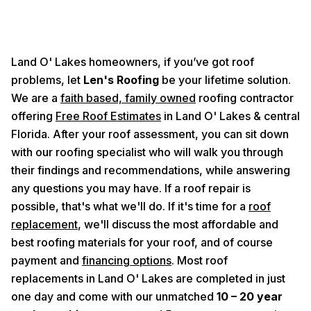
Land O' Lakes homeowners, if you’ve got roof
problems, let
Len's Roofing
be your lifetime solution.
We are a
faith based, family owned
roofing contractor
offering
Free Roof Estimates
in Land O' Lakes & central
Florida. After your roof assessment, you can sit down
with our roofing specialist who will walk you through
their findings and recommendations, while answering
any questions you may have. If a roof repair is
possible, that's what we'll do. If it's time for a
roof
replacement
, we'll discuss the most affordable and
best roofing materials for your roof, and of course
payment and
financing options
. Most roof
replacements in Land O' Lakes are completed in just
one day and come with our unmatched
10 – 20 year