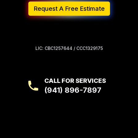
Request A Free Estimate
LIC: CBC1257644 / CCC1329175
CALL FOR SERVICES
(941) 896-7897
Footer