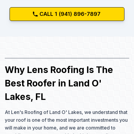
CALL 1 (941) 896-7897
Why Lens Roofing Is The
Best Roofer in Land O'
Lakes, FL
At Len's Roofing of Land O' Lakes, we understand that
your roof is one of the most important investments you
will make in your home, and we are committed to