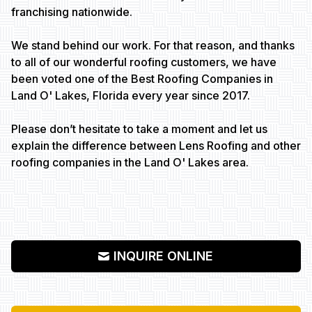
franchising nationwide.
We stand behind our work. For that reason, and thanks
to all of our wonderful roofing customers, we have
been voted one of the Best Roofing Companies in
Land O' Lakes, Florida every year since 2017.
Please don’t hesitate to take a moment and let us
explain the difference between Lens Roofing and other
roofing companies in the Land O' Lakes area.
INQUIRE ONLINE