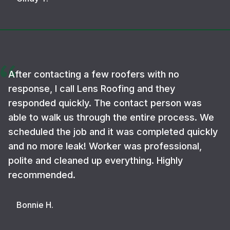
After contacting a few roofers with no
response, I call Lens Roofing and they
responded quickly. The contact person was
able to walk us through the entire process. We
scheduled the job and it was completed quickly
and no more leak! Worker was professional,
polite and cleaned up everything. Highly
recommended.
Bonnie H.