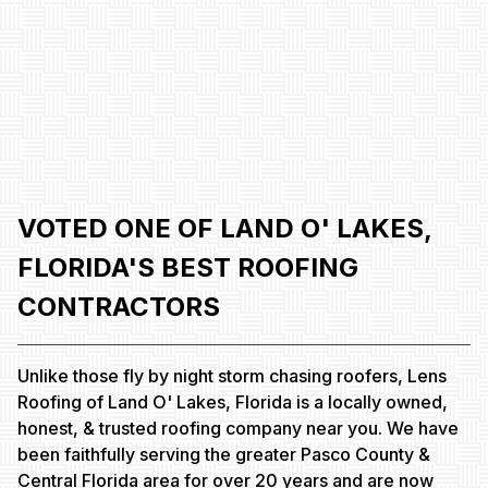
VOTED ONE OF LAND O' LAKES,
FLORIDA'S BEST ROOFING
CONTRACTORS
Unlike those fly by night storm chasing roofers, Lens
Roofing of Land O' Lakes, Florida is a locally owned,
honest, & trusted roofing company near you. We have
been faithfully serving the greater Pasco County &
Central Florida area for over 20 years and are now