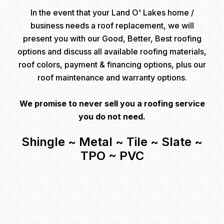
In the event that your Land O' Lakes home /
business needs a roof replacement, we will
present you with our Good, Better, Best roofing
options and discuss all available roofing materials,
roof colors, payment & financing options, plus our
roof maintenance and warranty options.
We promise to never sell you a roofing service
you do not need.
Shingle ~ Metal ~ Tile ~ Slate ~
TPO ~ PVC