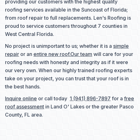
providing our customers with the highest quality
roofing services available in the Suncoast of Florida;
from roof repair to full replacements. Len's Roofing is
proud to service customers throughout 7 counties in
West Central Florida.
No project is unimportant to us; whether it is a
simple
repair
or an
entire new roof.
Our team
will care for your
roofing needs with honesty and integrity as if it were
our very own. When our highly trained roofing experts
take on your project, you can trust that your roof is in
the best hands.
Inquire online
or call today
1 (941) 896-7897
for a
free
roof assessment
in Land O' Lakes or the greater Pasco
County, FL area.