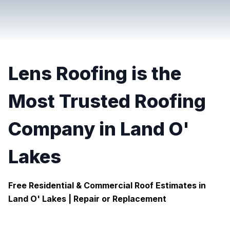
Lens Roofing is the
Most Trusted Roofing
Company in Land O'
Lakes
Free Residential & Commercial Roof Estimates in
Land O' Lakes |
Repair or Replacement