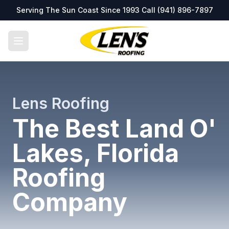
Serving The Sun Coast Since 1993 Call
(941) 896-7897
Lens Roofing
The Best Land O'
Lakes, Florida
Roofing
Company