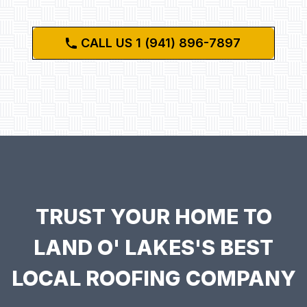
CALL US 1 (941) 896-7897
TRUST YOUR HOME TO
LAND O' LAKES'S BEST
LOCAL ROOFING COMPANY