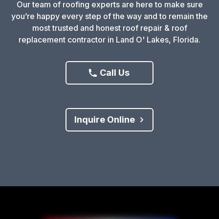
Our team of roofing experts are here to make sure
you’re happy every step of the way and to remain the
most trusted and honest roof repair & roof
replacement contractor in Land O' Lakes, Florida.
Call Us
Inquire Online