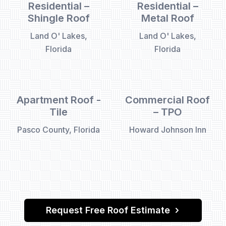
Residential –
Residential –
Shingle Roof
Metal Roof
Land O' Lakes,
Land O' Lakes,
Florida
Florida
Apartment Roof -
Commercial Roof
Tile
– TPO
Pasco County, Florida
Howard Johnson Inn
Request Free Roof Estimate