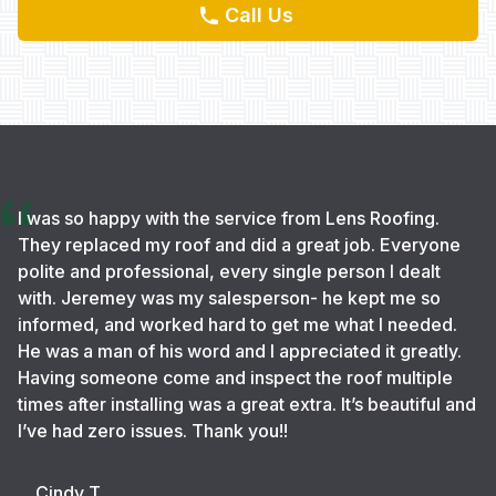
Call Us
I was so happy with the service from Lens Roofing.
They replaced my roof and did a great job. Everyone
polite and professional, every single person I dealt
with. Jeremey was my salesperson- he kept me so
informed, and worked hard to get me what I needed.
He was a man of his word and I appreciated it greatly.
Having someone come and inspect the roof multiple
times after installing was a great extra. It’s beautiful and
I’ve had zero issues. Thank you!!
Cindy T.