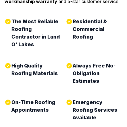
workmanship warranty
and 5-star customer service.
The Most Reliable
Residential &
Roofing
Commercial
Contractor in Land
Roofing
O' Lakes
High Quality
Always Free No-
Roofing Materials
Obligation
Estimates
On-Time Roofing
Emergency
Appointments
Roofing Services
Available