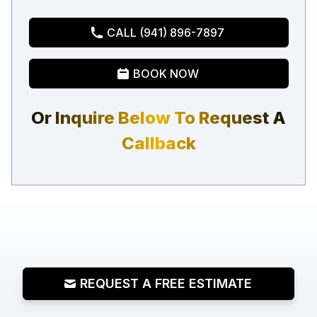
CALL (941) 896-7897
BOOK NOW
Or Inquire Below To Request A
Callback
REQUEST A FREE ESTIMATE