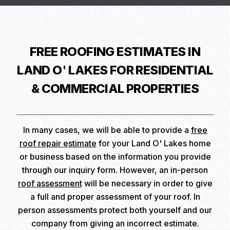
FREE ROOFING ESTIMATES IN
LAND O' LAKES FOR RESIDENTIAL
& COMMERCIAL PROPERTIES
In many cases, we will be able to provide a
free
roof repair estimate
for your Land O' Lakes home
or business based on the information you provide
through our inquiry form. However, an in-person
roof assessment
will be necessary in order to give
a full and proper assessment of your roof. In
person assessments protect both yourself and our
company from giving an incorrect estimate.