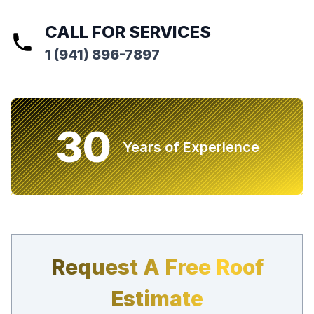
CALL FOR SERVICES
1 (941) 896-7897
30
Years of Experience
Request A Free Roof
Estimate