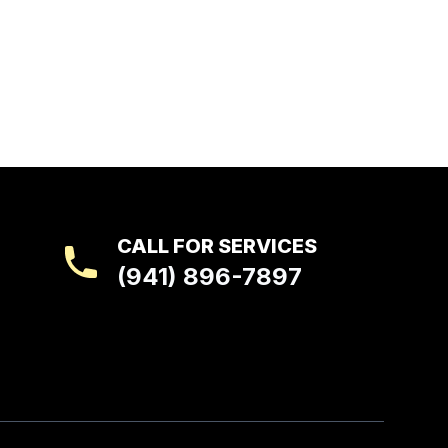
CALL FOR SERVICES
(941) 896-7897