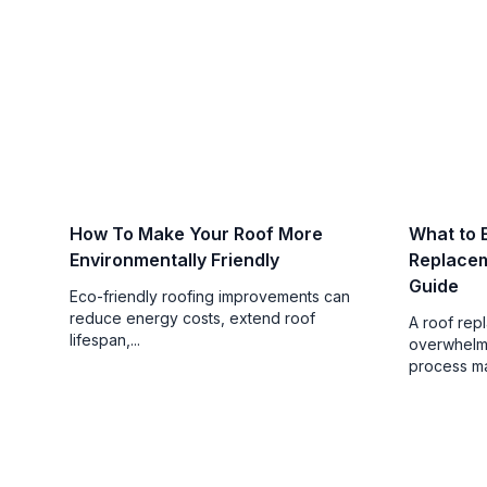
How To Make Your Roof More
What to 
Environmentally Friendly
Replace
Guide
Eco-friendly roofing improvements can
reduce energy costs, extend roof
A roof rep
lifespan,...
overwhelmi
process mak