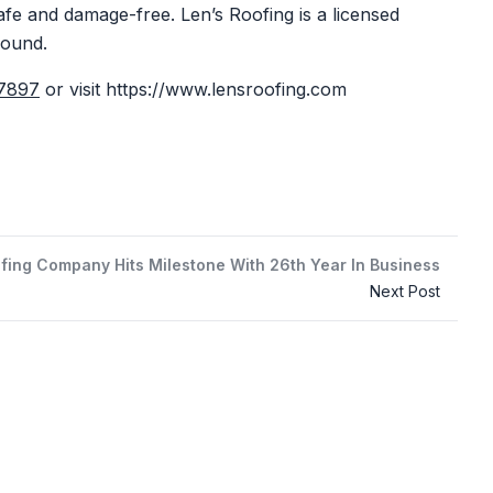
safe and damage-free. Len’s Roofing is a licensed
round.
-7897
or visit
https://www.lensroofing.com
fing Company Hits Milestone With 26th Year In Business
Next Post