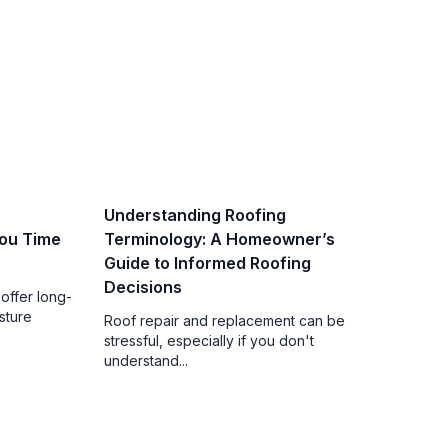
Understanding Roofing
ou Time
Terminology: A Homeowner’s
Guide to Informed Roofing
Decisions
offer long-
sture
Roof repair and replacement can be
stressful, especially if you don't
understand...