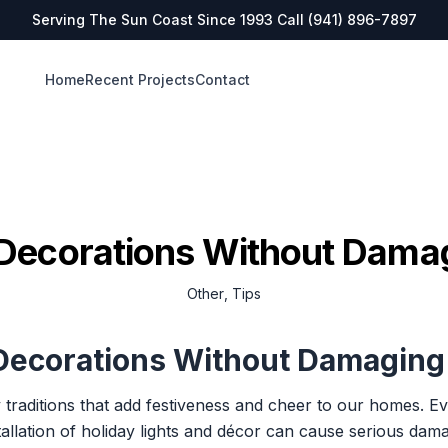
Serving The Sun Coast Since 1993 Call
(941) 896-7897
Home
Recent Projects
Contact
Decorations Without Dama
Other
,
Tips
 Decorations Without Damaging
 traditions that add festiveness and cheer to our homes. 
llation of holiday lights and décor can cause serious damag