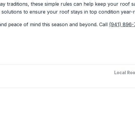
day traditions, these simple rules can help keep your roof 
g solutions to ensure your roof stays in top condition year-
 and peace of mind this season and beyond. Call
(941) 896
Local Roo