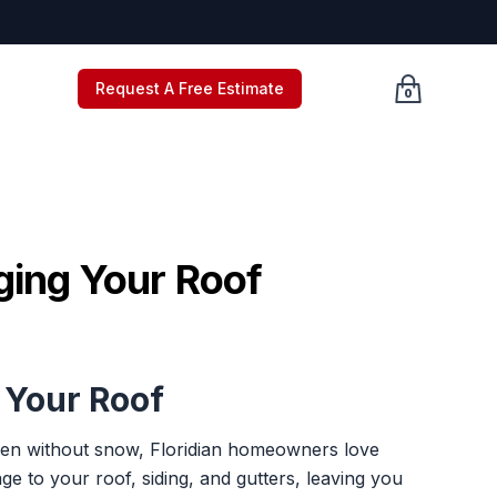
Request A Free Estimate
0
Cart empty, c
ging Your Roof
 Your Roof
Even without snow, Floridian homeowners love
e to your roof, siding, and gutters, leaving you