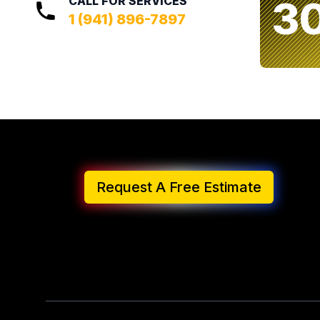
3
CALL FOR SERVICES
1 (941) 896-7897
Request A Free Estimate
Footer