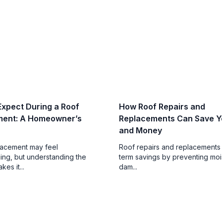
Expect During a Roof
How Roof Repairs and
ment: A Homeowner’s
Replacements Can Save Y
and Money
lacement may feel
Roof repairs and replacements 
ng, but understanding the
term savings by preventing moi
es it...
dam...