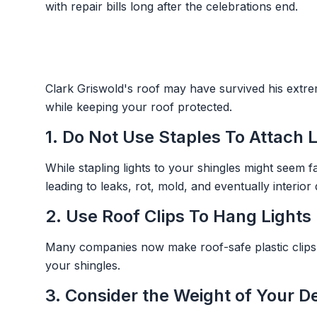
with repair bills long after the celebrations end.
Clark Griswold's roof may have survived his extre
while keeping your roof protected.
1. Do Not Use Staples To Attach 
While stapling lights to your shingles might seem 
leading to leaks, rot, mold, and eventually interio
2. Use Roof Clips To Hang Lights
Many companies now make roof-safe plastic clips de
your shingles.
3. Consider the Weight of Your D