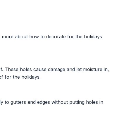
n more about how to decorate for the holidays
of. These holes cause damage and let moisture in,
f for the holidays.
y to gutters and edges without putting holes in