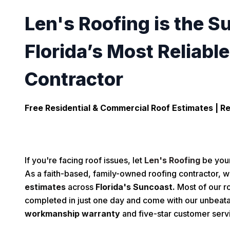
Len's Roofing is the S
Florida’s Most Reliabl
Contractor
Free Residential & Commercial Roof Estimates |
Re
If you're facing roof issues, let
Len's Roofing
be your
As a faith-based, family-owned roofing contractor, w
estimates
across
Florida's Suncoast.
Most of our ro
completed in just one day and come with our unbeat
workmanship warranty
and five-star customer serv