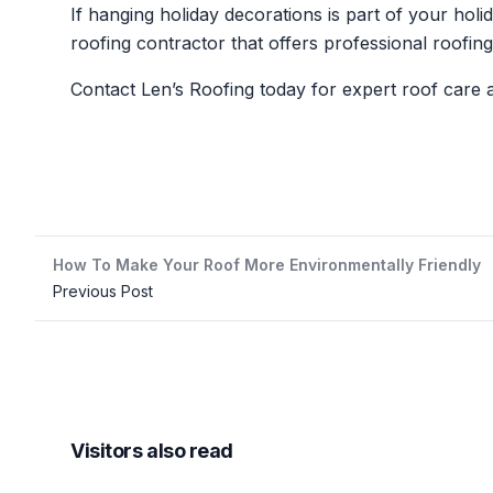
If hanging holiday decorations is part of your holi
roofing contractor that offers professional roofin
Contact Len’s Roofing today for expert roof care
How To Make Your Roof More Environmentally Friendly
Previous Post
Visitors also read