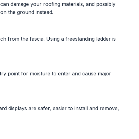
t can damage your roofing materials, and possibly
on the ground instead.
h from the fascia. Using a freestanding ladder is
ry point for moisture to enter and cause major
ard displays are safer, easier to install and remove,