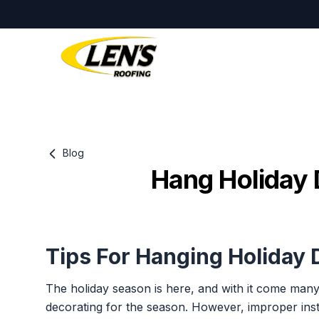
Blog
Hang Holiday 
Tips For Hanging Holiday
The holiday season is here, and with it come many
decorating for the season. However, improper insta