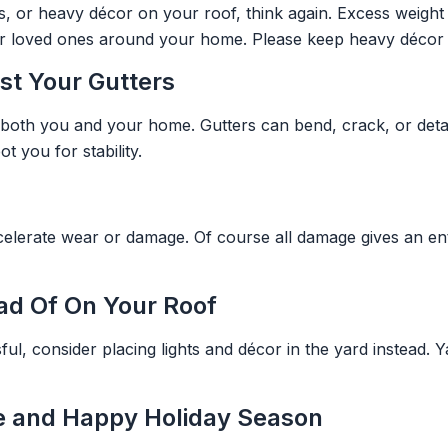
es, or heavy décor on your roof, think again. Excess weigh
your loved ones around your home. Please keep heavy décor 
st Your Gutters
 both you and your home. Gutters can bend, crack, or detac
 you for stability.
elerate wear or damage. Of course all damage gives an ent
ead Of On Your Roof
ful, consider placing lights and décor in the yard instead. Y
fe and Happy Holiday Season