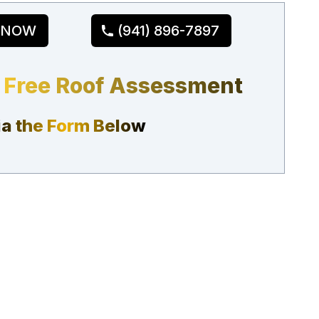
 NOW
(941) 896-7897
 Free Roof Assessment
ia the Form Below