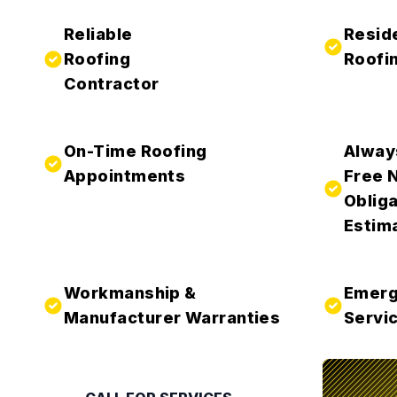
Reliable
Resid
Roofing
Roofi
Contractor
On-Time Roofing
Alway
Appointments
Free 
Obliga
Estim
Workmanship &
Emerg
Manufacturer Warranties
Servic