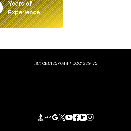
0
Years of
Experience
LIC: CBC1257644 / CCC1329175