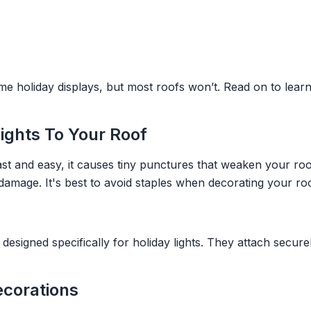
me holiday displays, but most roofs won’t. Read on to lear
Lights To Your Roof
fast and easy, it causes tiny punctures that weaken your ro
r damage. It's best to avoid staples when decorating your roo
signed specifically for holiday lights. They attach securel
ecorations