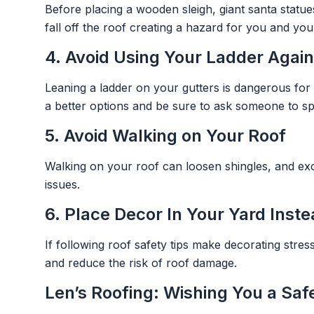
Before placing a wooden sleigh, giant santa statu
fall off the roof creating a hazard for you and 
4. Avoid Using Your Ladder Again
Leaning a ladder on your gutters is dangerous for
a better options and be sure to ask someone to spot
5. Avoid Walking on Your Roof
Walking on your roof can loosen shingles, and exc
issues.
6. Place Decor In Your Yard Inst
If following roof safety tips make decorating stress
and reduce the risk of roof damage.
Len’s Roofing: Wishing You a Sa