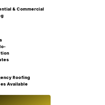
ential & Commercial
ng
s
No-
tion
ates
ency Roofing
es Available