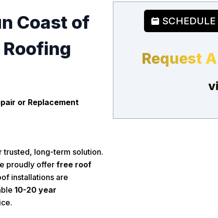
un Coast of
SCHEDULE
e Roofing
Request A
v
pair or Replacement
 trusted, long-term solution.
e proudly offer
free roof
of installations are
able
10-20 year
ice.