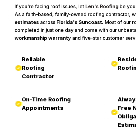
If you're facing roof issues, let
Len's Roofing
be your
As a faith-based, family-owned roofing contractor, w
estimates
across
Florida's Suncoast.
Most of our ro
completed in just one day and come with our unbeat
workmanship warranty
and five-star customer serv
Reliable
Resid
Roofing
Roofi
Contractor
On-Time Roofing
Alway
Appointments
Free 
Obliga
Estim