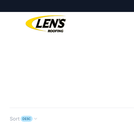
Sort
DESC
Open options