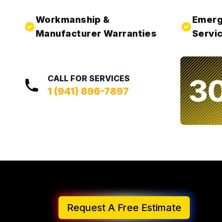
Workmanship &
Emerg
Manufacturer Warranties
Servic
3
CALL FOR SERVICES
1 (941) 896-7897
Request A Free Estimate